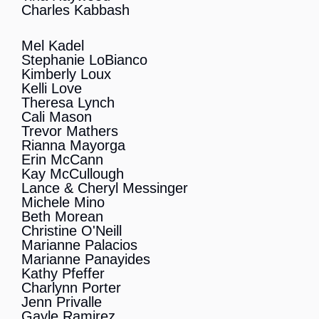
Charles Kabbash
Mel Kadel
Stephanie LoBianco
Kimberly Loux
Kelli Love
Theresa Lynch
Cali Mason
Trevor Mathers
Rianna Mayorga
Erin McCann
Kay McCullough
Lance & Cheryl Messinger
Michele Mino
Beth Morean
Christine O'Neill
Marianne Palacios
Marianne Panayides
Kathy Pfeffer
Charlynn Porter
Jenn Privalle
Gayle Ramirez