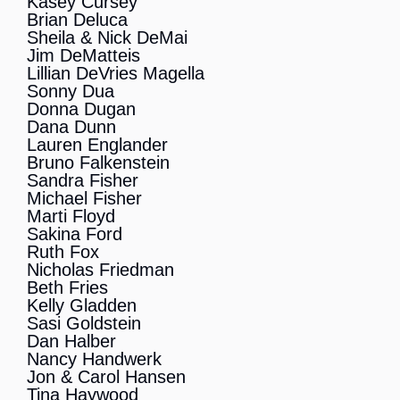
Kasey Cursey
Brian Deluca
Sheila & Nick DeMai
Jim DeMatteis
Lillian DeVries Magella
Sonny Dua
Donna Dugan
Dana Dunn
Lauren Englander
Bruno Falkenstein
Sandra Fisher
Michael Fisher
Marti Floyd
Sakina Ford
Ruth Fox
Nicholas Friedman
Beth Fries
Kelly Gladden
Sasi Goldstein
Dan Halber
Nancy Handwerk
Jon & Carol Hansen
Tina Haywood