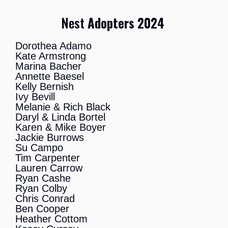
Nest
Adopters 2024
Dorothea Adamo
Kate Armstrong
Marina Bacher
Annette Baesel
Kelly Bernish
Ivy Bevill
Melanie & Rich Black
Daryl & Linda Bortel
Karen & Mike Boyer
Jackie Burrows
Su Campo
Tim Carpenter
Lauren Carrow
Ryan Cashe
Ryan Colby
Chris Conrad
Ben Cooper
Heather Cottom