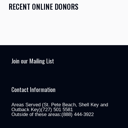
RECENT ONLINE DONORS
Join our Mailing List
Contact Information
Areas Served (St. Pete Beach, Shell Key and
Outback Key)(727) 501 5581
Outside of these areas:(888) 444-3922