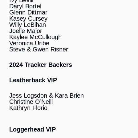
Ivy Bevill
Daryl Bortel
Glenn Dittmar
Kasey Cursey
Willy LeBihan
Joelle Major
Kaylee McCullough
Veronica Uribe
Steve & Gwen Risner
2024 Tracker Backers
Leatherback VIP
Jess Logsdon & Kara Brien
Christine O’Neill
Kathryn Florio
Loggerhead VIP