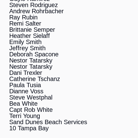
Steven Rodriguez
Andrew Rohrbacher
Ray Rubin
Remi Salter
Brittanie Semper
Heather Sielaff
Emily Smith
Jeffrey Smith
Deborah Spacone
Nestor Tatarsky
Nestor Tatarsky
Dani Trexler
Catherine Tschanz
Paula Tusia
Dianne Voss
Steve Westphal
Bea White
Capt Rob White
Terri Young
Sand Dunes Beach Services
10 Tampa Bay