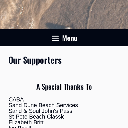
Menu
Our Supporters
A Special Thanks To
CABA
Sand Dune Beach Services
Sand & Soul John's Pass
St Pete Beach Classic
Elizabeth Britt