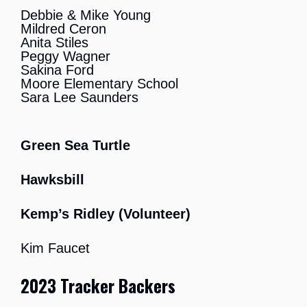
Debbie & Mike Young
Mildred Ceron
Anita Stiles
Peggy Wagner
Sakina Ford
Moore Elementary School
Sara Lee Saunders
Green Sea Turtle
Hawksbill
Kemp’s Ridley (Volunteer)
Kim Faucet
20
23 Tracker Backers