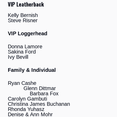
VIP Leatherback
Kelly Bernish
Steve Risner
VIP Loggerhead
Donna Lamore
Sakina Ford
Ivy Bevill
Family & Individual
Ryan Cashe
Glenn Dittmar
Barbara Fox
Carolyn Gambuti
Christina James Buchanan
Rhonda Yuhasz
Denise & Ann Mohr